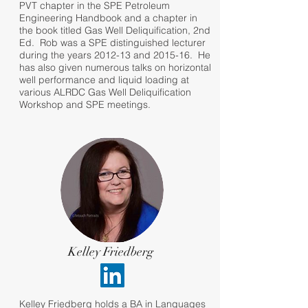
PVT chapter in the SPE Petroleum
Engineering Handbook and a chapter in
the book titled Gas Well Deliquification, 2nd
Ed. Rob was a SPE distinguished lecturer
during the years 2012-13 and 2015-16. He
has also given numerous talks on horizontal
well performance and liquid loading at
various ALRDC Gas Well Deliquification
Workshop and SPE meetings.
Kelley Friedberg
Kelley Friedberg holds a BA in Languages