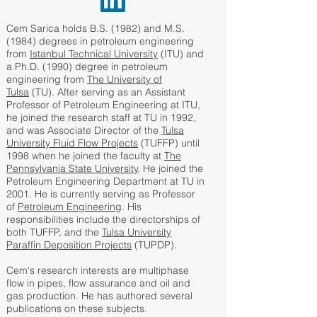
Cem Sarica holds B.S. (1982) and M.S.
(1984) degrees in petroleum engineering
from
Istanbul Technical University
(ITU) and
a Ph.D. (1990) degree in petroleum
engineering from
The University of
Tulsa
(TU). After serving as an Assistant
Professor of Petroleum Engineering at ITU,
he joined the research staff at TU in 1992,
and was Associate Director of the
Tulsa
University Fluid Flow Projects
(TUFFP) until
1998 when he joined the faculty at
The
Pennsylvania State University
. He joined the
Petroleum Engineering Department at TU in
2001. He is currently serving as Professor
of
Petroleum Engineering
. His
responsibilities include the directorships of
both TUFFP, and the
Tulsa University
Paraffin Deposition Projects
(TUPDP).
Cem's research interests are multiphase
flow in pipes, flow assurance and oil and
gas production. He has authored several
publications on these subjects.