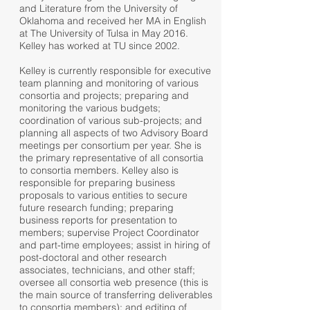
and Literature from the University of
Oklahoma and received her MA in English
at The University of Tulsa in May 2016.
Kelley has worked at TU since 2002.
Kelley is currently responsible for executive
team planning and monitoring of various
consortia and projects; preparing and
monitoring the various budgets;
coordination of various sub-projects; and
planning all aspects of two Advisory Board
meetings per consortium per year. She is
the primary representative of all consortia
to consortia members. Kelley also is
responsible for preparing business
proposals to various entities to secure
future research funding; preparing
business reports for presentation to
members; supervise Project Coordinator
and part-time employees; assist in hiring of
post-doctoral and other research
associates, technicians, and other staff;
oversee all consortia web presence (this is
the main source of transferring deliverables
to consortia members); and editing of