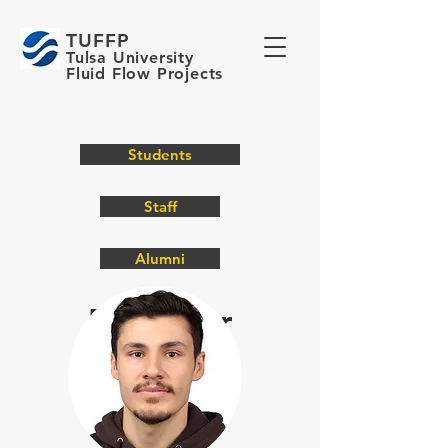
TUFFP
Tulsa University
Fluid Flow Projects
Students
Staff
Alumni
Meet O
ur
Students