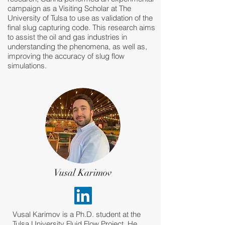
campaign as a Visiting Scholar at The
University of Tulsa to use as validation of the
final slug capturing code. This research aims
to assist the oil and gas industries in
understanding the phenomena, as well as,
improving the accuracy of slug flow
simulations.
Vusal Karimov
Vusal Karimov is a Ph.D. student at the
Tulsa University Fluid Flow Project. He