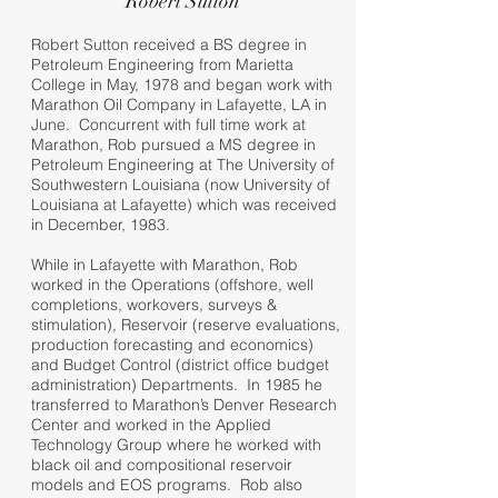
Robert Sutton
Robert Sutton received a BS degree in
Petroleum Engineering from Marietta
College in May, 1978 and began work with
Marathon Oil Company in Lafayette, LA in
June. Concurrent with full time work at
Marathon, Rob pursued a MS degree in
Petroleum Engineering at The University of
Southwestern Louisiana (now University of
Louisiana at Lafayette) which was received
in December, 1983.
While in Lafayette with Marathon, Rob
worked in the Operations (offshore, well
completions, workovers, surveys &
stimulation), Reservoir (reserve evaluations,
production forecasting and economics)
and Budget Control (district office budget
administration) Departments. In 1985 he
transferred to Marathon’s Denver Research
Center and worked in the Applied
Technology Group where he worked with
black oil and compositional reservoir
models and EOS programs. Rob also