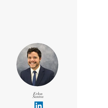
Erlon
Santos