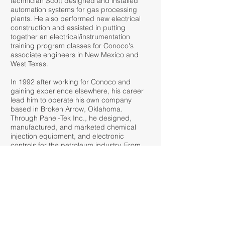
technician Scott designed and installed
automation systems for gas processing
plants. He also performed new electrical
construction and assisted in putting
together an electrical/instrumentation
training program classes for Conoco's
associate engineers in New Mexico and
West Texas.
In 1992 after working for Conoco and
gaining experience elsewhere, his career
lead him to operate his own company
based in Broken Arrow, Oklahoma.
Through Panel-Tek Inc., he designed,
manufactured, and marketed chemical
injection equipment, and electronic
controls for the petroleum industry. From
this work he holds several patents related
to measurement of crude oil and related
processes. The products produced
included such items temperature and
pressure measurement devices, flow
computers, and data acquisition
equipment. In 1997 Emerson Electric
purchased Panel-Tek where he stayed on