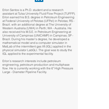
Erlon Santos is a Ph.D. student and a research
assistant at Tulsa University Fluid Flow Project (TUFFP).
Erlon earned his B.S. degree in Petroleum Engineering
at Federal University of Pelotas (UFPel) in Pelotas; RS -
Brazil. with an additional degree at The University of
Western Australia (UWA) in Perth; WA - Australia. He
also received his M.S.E. in Petroleum Engineering at
University of Campinas (UNICAMP) in Campinas; SP -
Brazil. During his master’s degree, he developed a
mathematical model and a computer simulator in
MatLab of the intermittent gas lift (IGL) applied in the
physical simulator LabGLI. The goal was to study the
IGL applied to the experimental facility.
Erlon’s research interests include petroleum
engineering, petroleum production and multiphase
flow. He is currently working with the 6" High Pressure
Large - Diameter Pipeline Facility.