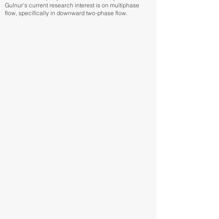
Gulnur’s current research interest is on multiphase
flow, specifically in downward two-phase flow.