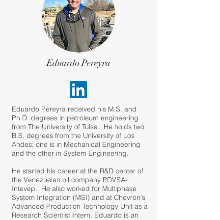
Eduardo Pereyra
Eduardo Pereyra received his M.S. and
Ph.D. degrees in petroleum engineering
from The University of Tulsa. He holds two
B.S. degrees from the University of Los
Andes; one is in Mechanical Engineering
and the other in System Engineering.
He started his career at the R&D center of
the Venezuelan oil company PDVSA-
Intevep. He also worked for Multiphase
System Integration (MSI) and at Chevron's
Advanced Production Technology Unit as a
Research Scientist Intern. Eduardo is an