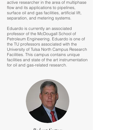
active researcher in the area of multiphase
flow and its applications to pipelines,
surface oil and gas facilities, artificial lift,
separation, and metering systems.
Eduardo is currently an associated
professor of the McDougall School of
Petroleum Engineering. Eduardo is one of
the TU professors associated with the
University of Tulsa North Campus Research
Facilities. This campus contains unique
facilities and state of the art instrumentation
for oil and gas-related research.