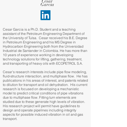
Cesar
Garcia
Cesar Garcia is a Ph.D. Student and a teaching
assistant of the Petroleum Engineering Department of
the University of Tulsa. Cesar received his B.E. Degree
in Petroleum Engineering and his MS Degree in
Hydrocarbon Engineering both from the Universidad
Industrial de Santander in Colombia. He has more than
10 years of experience working in developing
technology solutions for lifting, gathering, treatment,
and transporting of heavy oils with ECOPETROL S.A.
Cesar’s research interests include pipe flow modeling,
fluid-structure interaction, and multiphase flow. He has
publications in his areas of interest, and patents related
to dilution for transport and oil dehydration. His current
research is focused on developing a mechanistic
model to predict critical conditions of pipe vibrations
due to multiphase flow. Fitting turn elements are
studied due to these generate high levels of vibration.
His research project will permit have guidelines to
design and operate pipelines including integrity
aspects for possible induced vibration in oil and gas
transport.