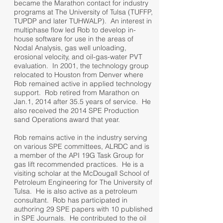
became the Marathon contact for industry
programs at The University of Tulsa (TUFFP,
TUPDP and later TUHWALP). An interest in
multiphase flow led Rob to develop in-
house software for use in the areas of
Nodal Analysis, gas well unloading,
erosional velocity, and oil-gas-water PVT
evaluation. In 2001, the technology group
relocated to Houston from Denver where
Rob remained active in applied technology
support. Rob retired from Marathon on
Jan.1, 2014 after 35.5 years of service. He
also received the 2014 SPE Production
sand Operations award that year.
Rob remains active in the industry serving
on various SPE committees, ALRDC and is
a member of the API 19G Task Group for
gas lift recommended practices. He is a
visiting scholar at the McDougall School of
Petroleum Engineering for The University of
Tulsa. He is also active as a petroleum
consultant. Rob has participated in
authoring 29 SPE papers with 10 published
in SPE Journals. He contributed to the oil