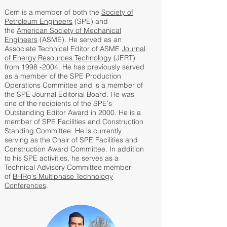
Cem is a member of both the
Society of
Petroleum Engineers
(SPE) and
the
American Society of Mechanical
Engineers
(ASME). He served as an
Associate Technical Editor of ASME
Journal
of Energy Resources Technology
(JERT)
from 1998 -2004. He has previously served
as a member of the SPE Production
Operations Committee and is a member of
the SPE Journal Editorial Board. He was
one of the recipients of the SPE's
Outstanding Editor Award in 2000. He is a
member of SPE Facilities and Construction
Standing Committee. He is currently
serving as the Chair of SPE Facilities and
Construction Award Committee. In addition
to his SPE activities, he serves as a
Technical Advisory Committee member
of
BHRg's Multiphase Technology
Conferences
.