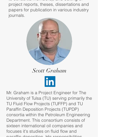
project reports, theses, dissertations and
papers for publication in various industry
journals.
Scott Graham
Mr. Graham is a Project Engineer for The
University of Tulsa (TU) serving primarily the
TU Fluid Flow Projects (TUFFP) and TU
Paraffin Deposition Projects (TUPDP)
consortia within the Petroleum Engineering
Department. This consortium consists of
sixteen international oil companies and
focuses it's studies on fluid flow and
paraffin deposition. His responsibilities