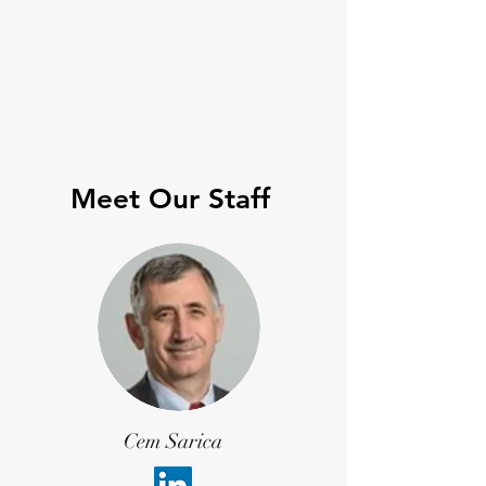
Meet Our Staff
Cem Sarica