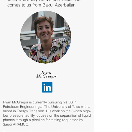
comes to us from Baku, Azerbaijan.
Ryan
McGregor
Ryan McGregor is currently pursuing his BS in
Petroleum Engineering at The University of Tulsa with a
minor in Energy Transition. His work on the 6-inch high-
low pressure facility focuses on the separation of liquid
phases through a pipeline for testing requested by
Saudi ARAMCO.