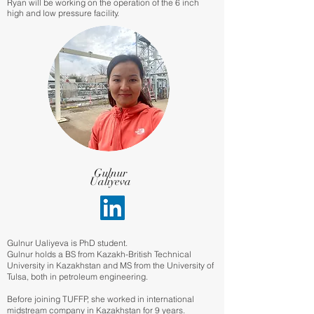
Ryan will be working on the operation of the 6 inch
high and low pressure facility.
Gulnur
Ualiyeva
Gulnur Ualiyeva is PhD student.
Gulnur holds a BS from Kazakh-British Technical
University in Kazakhstan and MS from the University of
Tulsa, both in petroleum engineering.
Before joining TUFFP, she worked in international
midstream company in Kazakhstan for 9 years.