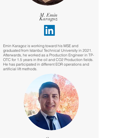
M. Emin
Karagoz
Emin Karagoz is working toward his MSE and
graduated from Istanbul Technical University in 2021.
Afterwards, he worked as a Production Engineer in TP-
OTC for 1.5 years in the oil and CO2 Production fields.
He has participated in different EOR operations and
artificial lift methods.