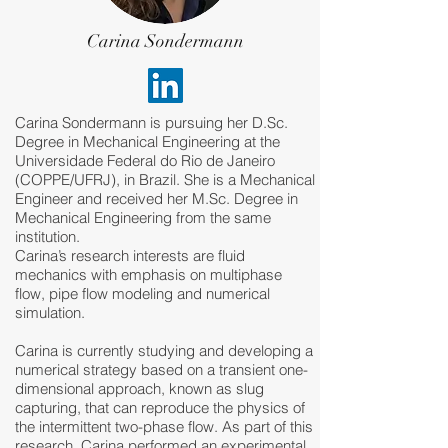
Carina Sondermann
Carina Sondermann is pursuing her D.Sc.
Degree in Mechanical Engineering at the
Universidade Federal do Rio de Janeiro
(COPPE/UFRJ), in Brazil. She is a Mechanical
Engineer and received her M.Sc. Degree in
Mechanical Engineering from the same
institution.
Carina’s research interests are fluid
mechanics with emphasis on multiphase
flow, pipe flow modeling and numerical
simulation.
Carina is currently studying and developing a
numerical strategy based on a transient one-
dimensional approach, known as slug
capturing, that can reproduce the physics of
the intermittent two-phase flow. As part of this
research, Carina performed an experimental