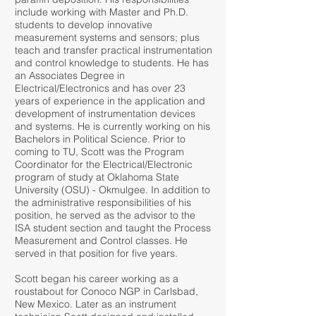
include working with Master and Ph.D.
students to develop innovative
measurement systems and sensors; plus
teach and transfer practical instrumentation
and control knowledge to students. He has
an Associates Degree in
Electrical/Electronics and has over 23
years of experience in the application and
development of instrumentation devices
and systems. He is currently working on his
Bachelors in Political Science. Prior to
coming to TU, Scott was the Program
Coordinator for the Electrical/Electronic
program of study at Oklahoma State
University (OSU) - Okmulgee. In addition to
the administrative responsibilities of his
position, he served as the advisor to the
ISA student section and taught the Process
Measurement and Control classes. He
served in that position for five years.
Scott began his career working as a
roustabout for Conoco NGP in Carlsbad,
New Mexico. Later as an instrument