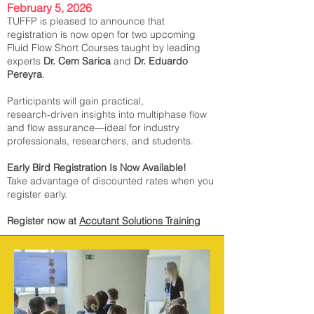
February 5, 2026
TUFFP is pleased to announce that
registration is now open for two upcoming
Fluid Flow Short Courses taught by leading
experts
Dr. Cem Sarica
and
Dr. Eduardo
Pereyra
.
Participants will gain practical,
research‑driven insights into multiphase flow
and flow assurance—ideal for industry
professionals, researchers, and students.
Early Bird Registration Is Now Available!
Take advantage of discounted rates when you
register early.
Register now at
Accutant Solutions Training