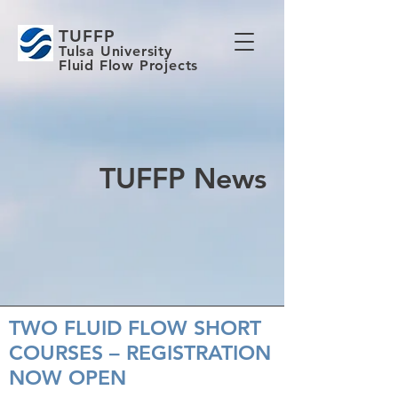
TUFFP
Tulsa University
Fluid Flow Projects
TUFFP News
TWO FLUID FLOW SHORT
COURSES – REGISTRATION
NOW OPEN